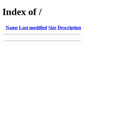
Index of /
Name
Last modified
Size
Description